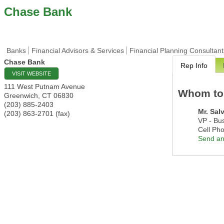
Chase Bank
Banks
Financial Advisors & Services
Financial Planning Consultant
Chase Bank
Rep Info
VISIT WEBSITE
111 West Putnam Avenue
Whom to
Greenwich
,
CT
06830
(203) 885-2403
Mr.
Sal
(203) 863-2701 (fax)
VP - Bu
Cell Ph
Send an