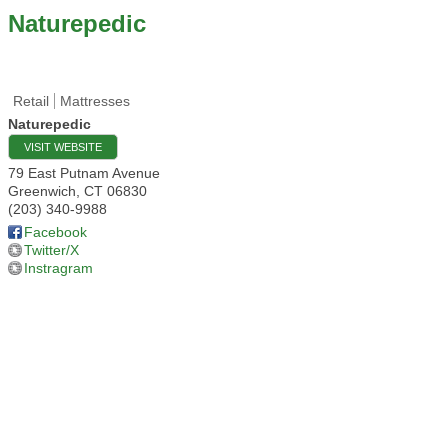
Naturepedic
Retail
Mattresses
Naturepedic
VISIT WEBSITE
79 East Putnam Avenue
Greenwich
,
CT
06830
(203) 340-9988
Facebook
Twitter/X
Instragram