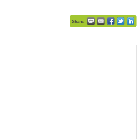
Share: