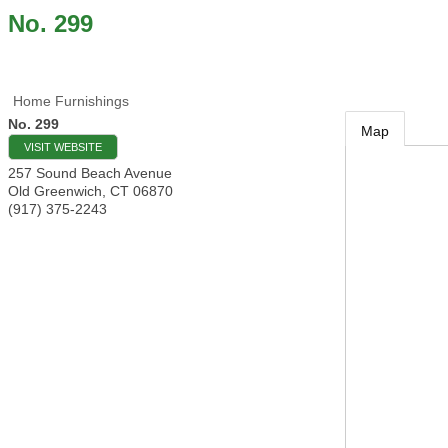
No. 299
Home Furnishings
No. 299
Map
VISIT WEBSITE
257 Sound Beach Avenue
Old Greenwich
,
CT
06870
(917) 375-2243