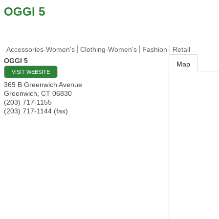
OGGI 5
Accessories-Women's
Clothing-Women's
Fashion
Retail
OGGI 5
Map
VISIT WEBSITE
369 B Greenwich Avenue
Greenwich
,
CT
06830
(203) 717-1155
(203) 717-1144 (fax)