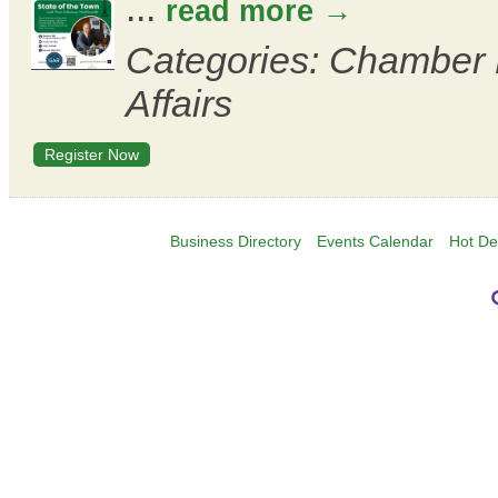
...
read more
Categories: Chamber
Affairs
Register Now
Business Directory
Events Calendar
Hot De