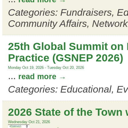
Categories: Fundraisers, E
Community Affairs, Network
25th Global Summit on
Practice (GSNEP 2026)
Monday Oct 19, 2026
-
Tuesday Oct 20, 2026
...
read more
Categories: Educational, E
2026 State of the Town 
Wednesday Oct 21, 2026