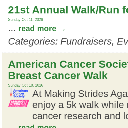
21st Annual Walk/Run fo
Sunday Oct 11, 2026
...
read more
Categories: Fundraisers, E
American Cancer Societ
Breast Cancer Walk
Sunday Oct 18, 2026
At Making Strides Agai
enjoy a 5k walk while 
cancer research and l
...
read more