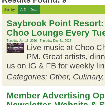
Sort by:
A-Z
Date
Saybrook Point Resort:
Choo Lounge Every Tues
Tuesday Jan 13, 2026
-
Thursday Dec 31, 2026
Live music at Choo C
PM. Great artists, din
us on IG & FB for weekly li
Categories: Other, Culinary
Member Advertising Opp
Newsletter, Website & 