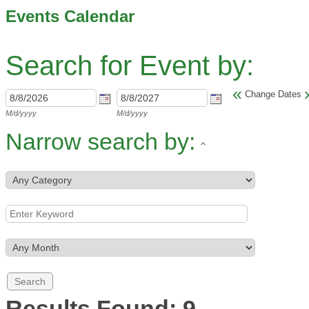
Events Calendar
Search for Event by:
«
Change Dates
M/d/yyyy
M/d/yyyy
Narrow search by:
Results Found:
9