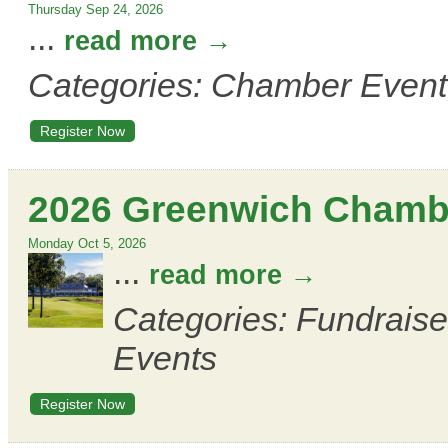
Thursday Sep 24, 2026
...
read more
Categories: Chamber Event
Register Now
2026 Greenwich Chambe
Monday Oct 5, 2026
...
read more
Categories: Fundrais
Events
Register Now