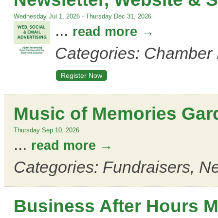
Wednesday Jul 1, 2026
-
Thursday Dec 31, 2026
...
read more
Categories: Chamber 
Register Now
Music of Memories Gar
Thursday Sep 10, 2026
...
read more
Categories: Fundraisers, Ne
Business After Hours M