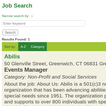
Job Search
Narrow search by:
Results Found:
1
Sort by:
A-Z
Category
Abilis
50 Glenville Street, Greenwich, CT 06831
Gr
Events Manager
Category: Non-Profit and Social Services
About the job: About Us: Abilis is a 501(c)3 n
organization that has been advancing abilitie
special needs since 1951. The organization 
and supports to over 800 individuals with sp