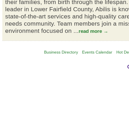
their families, from birth through the lifespa
leader in Lower Fairfield County, Abilis is kno
state-of-the-art services and high-quality car
needs community. Team members join a miss
environment focused on
...
read more
Business Directory
Events Calendar
Hot De