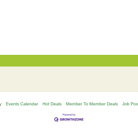
y
Events Calendar
Hot Deals
Member To Member Deals
Job Pos