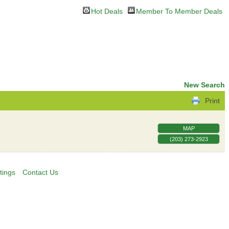
Hot Deals
Member To Member Deals
New Search
Print
MAP
(203) 273-2923
tings
Contact Us