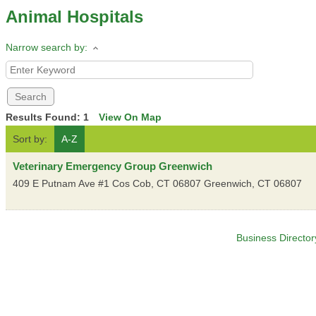
Animal Hospitals
Narrow search by:
Results Found:
1
View On Map
Sort by:
A-Z
Veterinary Emergency Group Greenwich
409 E Putnam Ave #1 Cos Cob, CT 06807
Greenwich
,
CT
06807
Business Director