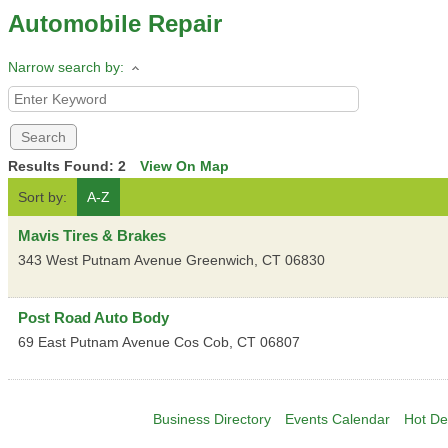
Automobile Repair
Narrow search by:
Results Found:
2
View On Map
Sort by:
A-Z
Mavis Tires & Brakes
343 West Putnam Avenue
Greenwich
,
CT
06830
Post Road Auto Body
69 East Putnam Avenue
Cos Cob
,
CT
06807
Business Directory
Events Calendar
Hot De