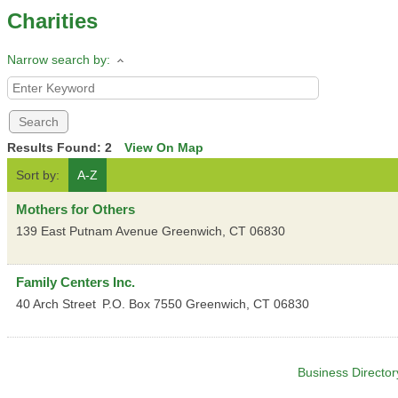
Charities
Narrow search by:
Results Found:
2
View On Map
Sort by:
A-Z
Mothers for Others
139 East Putnam Avenue
Greenwich
,
CT
06830
Family Centers Inc.
40 Arch Street
P.O. Box 7550
Greenwich
,
CT
06830
Business Director