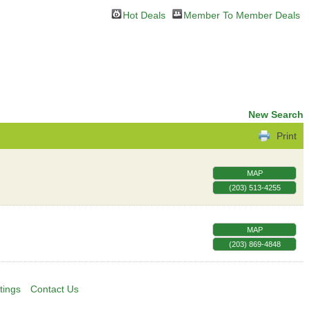
Hot Deals
Member To Member Deals
New Search
Print
MAP
(203) 513-4255
MAP
(203) 869-4848
tings
Contact Us