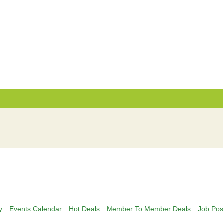
y
Events Calendar
Hot Deals
Member To Member Deals
Job Pos