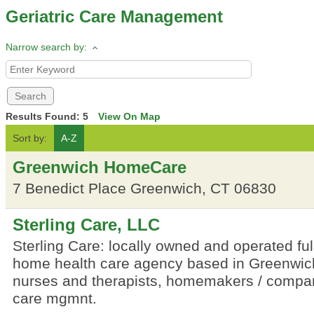
Geriatric Care Management
Narrow search by:
Results Found:
5
View On Map
Sort by:
A-Z
Greenwich HomeCare
7 Benedict Place
Greenwich
,
CT
06830
Sterling Care, LLC
Sterling Care: locally owned and operated ful
home health care agency based in Greenwich; 
nurses and therapists, homemakers / compan
care mgmnt.