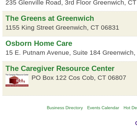
235 Glenville Road, 3rd Floor
Greenwich
,
CT
The Greens at Greenwich
1155 King Street
Greenwich
,
CT
06831
Osborn Home Care
15 E. Putnam Avenue, Suite 184
Greenwich
The Caregiver Resource Center
PO Box 122
Cos Cob
,
CT
06807
Business Directory
Events Calendar
Hot De