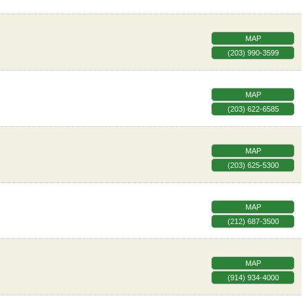
MAP
(203) 990-3599
MAP
(203) 622-6585
MAP
(203) 625-5300
MAP
(212) 687-3500
MAP
(914) 934-4000