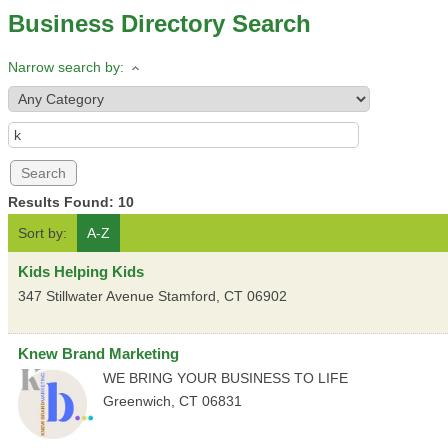
Business Directory Search
Narrow search by:
Results Found:
10
Sort by:
A-Z
Kids Helping Kids
347 Stillwater Avenue
Stamford
,
CT
06902
Knew Brand Marketing
WE BRING YOUR BUSINESS TO LIFE
Greenwich
,
CT
06831