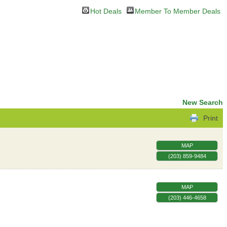
Hot Deals
Member To Member Deals
New Search
Print
MAP
(203) 859-9484
MAP
(203) 446-4658