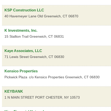
KSP Construction LLC
40 Havemeyer Lane
Old Greenwich
,
CT
06870
K Investments, Inc.
15 Stallion Trail
Greenwich
,
CT
06831
Kaye Associates, LLC
71 Lewis Street
Greenwich
,
CT
06830
Kensico Properties
Pickwick Plaza
c/o Kensico Properties
Greenwich
,
CT
06830
KEYBANK
1 N MAIN STREET
PORT CHESTER
,
NY
10573